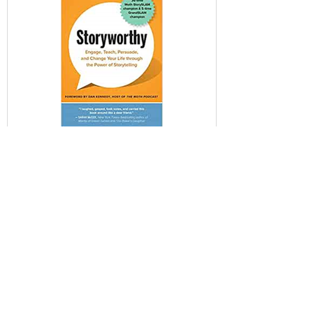
David de Souza
Oct 6, 2021
Storyworthy - 80/20 Summary
Amazon: Link Score: 9/10 Skill Category:
StoryTelling Mental Models: Curiosity
Instinct, Emergence, Emotions: Humor,
Surprise, Evolution:...