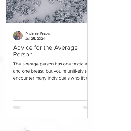
David de Souza
Jul 25, 2024
Advice for the Average
Person
The average person has one testicle
and one breast, but you're unlikely to
encounter many individuals who fit this
description. Using...