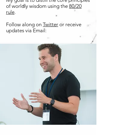
My goal is to distill the core principles
of worldly wisdom using the
80/20
rule
.
Follow along on
Twitter
or receive
updates via Email: