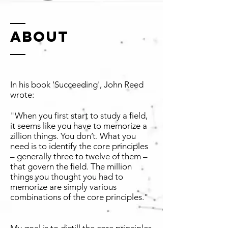
ABOUT
In his book 'Succeeding', John Reed
wrote:
"When you first start to study a field,
it seems like you have to memorize a
zillion things. You don’t. What you
need is to identify the core principles
– generally three to twelve of them –
that govern the field. The million
things you thought you had to
memorize are simply various
combinations of the core principles."