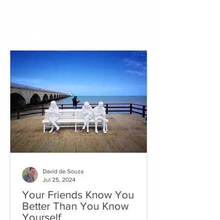
David de Souza
Jul 25, 2024
Your Friends Know You
Better Than You Know
Yourself