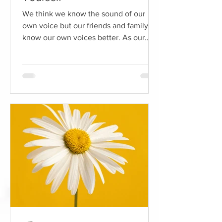
We think we know the sound of our
own voice but our friends and family
know our own voices better. As our
ears are positioned behind our...