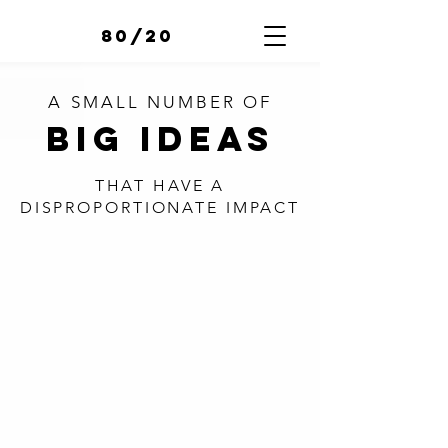
80/20
A SMALL NUMBER OF
BIG IDEAS
THAT HAVE A
DISPROPORTIONATE
IMPACT