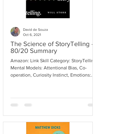
David de Souza
Oct 6, 2021
The Science of StoryTelling -
80/20 Summary
Amazon: Link Skill Category: StoryTelling
Mental Models: Attentional Bias, Co-
operation, Curiosity Instinct, Emotions:
Jeoulusy, Moral...