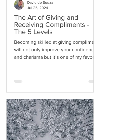
David de Souza
Jul 25, 2024
The Art of Giving and
Receiving Compliments -
The 5 Levels
Becoming skilled at giving compliments
will not only improve your confidence
and charisma but it’s one of my favorite
ways to break the...