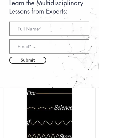
Learn the Multidisciplinary
Lessons from Experts:
Submit