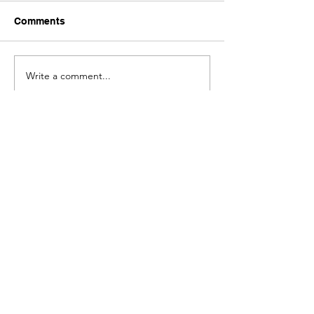
Comments
Write a comment...
Get Mind Maps of the Mental
Models from the Best Books:
Submit