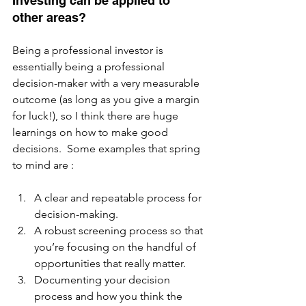
Investing can be applied to 
other areas?
Being a professional investor is 
essentially being a professional 
decision-maker with a very measurable 
outcome (as long as you give a margin 
for luck!), so I think there are huge 
learnings on how to make good 
decisions.  Some examples that spring 
to mind are :  
A clear and repeatable process for 
decision-making.
A robust screening process so that 
you’re focusing on the handful of 
opportunities that really matter.
Documenting your decision 
process and how you think the 