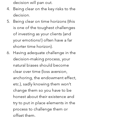
decision will pan out.
Being clear on the key risks to the 
decision.
Being clear on time horizons (this 
is one of the toughest challenges 
of investing as your clients (and 
your emotions!) often have a far 
shorter time horizon).
Having adequate challenge in the 
decision-making process, your 
natural biases should become 
clear over time (loss aversion, 
anchoring, the endowment effect, 
etc.), sadly knowing them won’t 
change them so you have to be 
honest about their existence and 
try to put in place elements in the 
process to challenge them or 
offset them.