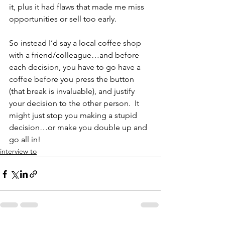
it, plus it had flaws that made me miss 
opportunities or sell too early.
So instead I’d say a local coffee shop 
with a friend/colleague…and before 
each decision, you have to go have a 
coffee before you press the button 
(that break is invaluable), and justify 
your decision to the other person.  It 
might just stop you making a stupid 
decision…or make you double up and 
go all in!
interview to