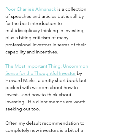
Poor Charlie’s Almanack
 is a collection 
of speeches and articles but is still by 
far the best introduction to 
multidisciplinary thinking in investing, 
plus a biting criticism of many 
professional investors in terms of their 
capability and incentives.
The Most Important Thing: Uncommon 
Sense for the Thoughtful Investor
 by 
Howard Marks, a pretty short book but 
packed with wisdom about how to 
invest…and how to think about 
investing.  His client memos are worth 
seeking out too.
Often my default recommendation to 
completely new investors is a bit of a 