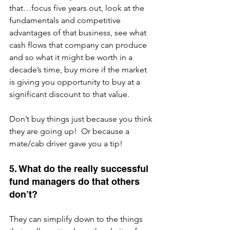
that…focus five years out, look at the 
fundamentals and competitive 
advantages of that business, see what 
cash flows that company can produce 
and so what it might be worth in a 
decade’s time, buy more if the market 
is giving you opportunity to buy at a 
significant discount to that value.
Don’t buy things just because you think 
they are going up!  Or because a 
mate/cab driver gave you a tip!
5. What do the really successful 
fund managers do that others 
don’t?
They can simplify down to the things 