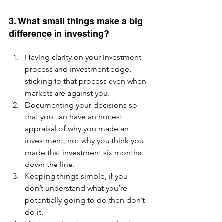
3. What small things make a big 
difference in investing? 
Having clarity on your investment 
process and investment edge, 
sticking to that process even when 
markets are against you.  
Documenting your decisions so 
that you can have an honest 
appraisal of why you made an 
investment, not why you think you 
made that investment six months 
down the line.  
Keeping things simple, if you 
don’t understand what you’re 
potentially going to do then don’t 
do it.  