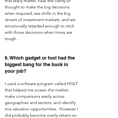
that really matter, have the clarity of 
thought to make the big decisions 
when required, see shifts in the big 
drivers of investment markets, and are 
emotionally retarded enough to stick 
with those decisions when times are 
tough.
6. Which gadget or tool had the 
biggest bang for the buck in 
your job?
I used a software program called HOLT 
that helped me screen the market, 
make comparisons easily across 
geographies and sectors, and identify 
mis-valuation opportunities.  However I 
did probably become overly reliant on 