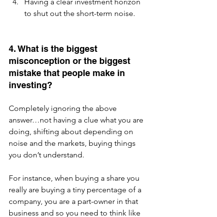
Having a clear investment horizon 
to shut out the short-term noise.
4. What is the biggest 
misconception or the biggest 
mistake that people make in 
investing?
Completely ignoring the above 
answer…not having a clue what you are 
doing, shifting about depending on 
noise and the markets, buying things 
you don’t understand.  
For instance, when buying a share you 
really are buying a tiny percentage of a 
company, you are a part-owner in that 
business and so you need to think like 