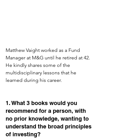
Matthew Vaight worked as a Fund 
Manager at M&G until he retired at 42. 
He kindly shares some of the 
multidisciplinary lessons that he 
learned during his career.
1. What 3 books would you 
recommend for a person, with 
no prior knowledge, wanting to 
understand the broad principles 
of investing?