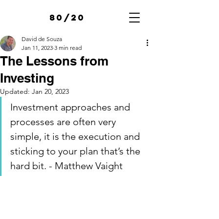
80/20
David de Souza
Jan 11, 2023
3 min read
The Lessons from
Investing
Updated:
Jan 20, 2023
Investment approaches and 
processes are often very 
simple, it is the execution and 
sticking to your plan that’s the 
hard bit. - Matthew Vaight