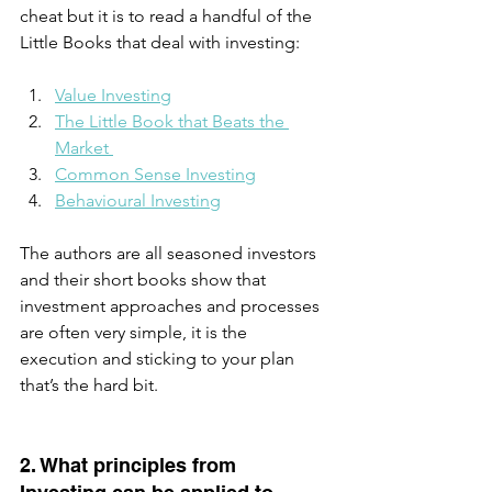
cheat but it is to read a handful of the 
Little Books that deal with investing:  
Value Investing
The Little Book that Beats the 
Market 
Common Sense Investing
Behavioural Investing
The authors are all seasoned investors 
and their short books show that 
investment approaches and processes 
are often very simple, it is the 
execution and sticking to your plan 
that’s the hard bit.
2. What principles from 